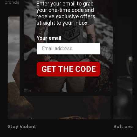
Enter your email to grab
brands in our curated Veteran Marketplace.
your one-time code and
receive exclusive offers
straight to your inbox.
Your email
GET THE CODE
Stay Violent
Bolt and 