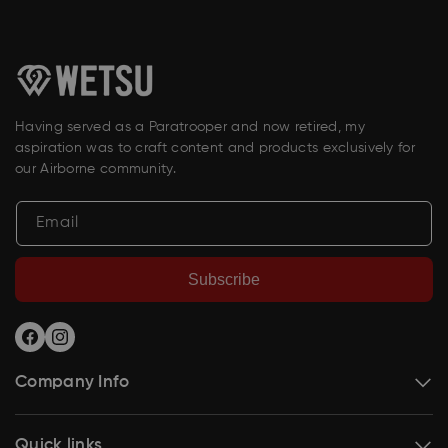
Having served as a Paratrooper and now retired, my
aspiration was to craft content and products exclusively for
our Airborne community.
Email
Subscribe
Facebook
Instagram
Company Info
Quick links